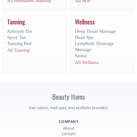
All Permanent Makeup
All Skin
Tanning
Wellness
Airbrush Tan
Deep Tissue Massage
Spray Tan
Head Spa
Tanning Bed
Lymphatic Drainage
Massage
All Tanning
Sauna
All Wellness
Beauty
Items
Hair salons, med spas, and aesthetic providers
COMPANY
About
Contact