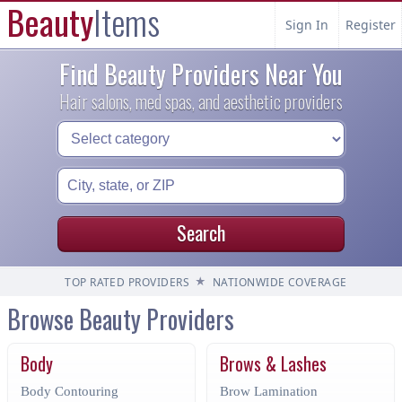
Beauty
Items
Sign In
Register
Find Beauty Providers Near You
Hair salons, med spas, and aesthetic providers
Search
★
TOP RATED PROVIDERS
NATIONWIDE COVERAGE
Browse Beauty Providers
Body
Brows & Lashes
Body Contouring
Brow Lamination