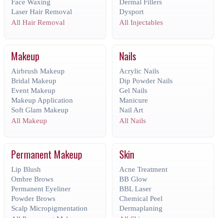
Face Waxing
Dermal Fillers
Laser Hair Removal
Dysport
All Hair Removal
All Injectables
Makeup
Nails
Airbrush Makeup
Acrylic Nails
Bridal Makeup
Dip Powder Nails
Event Makeup
Gel Nails
Makeup Application
Manicure
Soft Glam Makeup
Nail Art
All Makeup
All Nails
Permanent Makeup
Skin
Lip Blush
Acne Treatment
Ombre Brows
BB Glow
Permanent Eyeliner
BBL Laser
Powder Brows
Chemical Peel
Scalp Micropigmentation
Dermaplaning