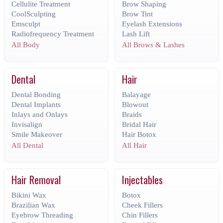
Cellulite Treatment
Brow Shaping
CoolSculpting
Brow Tint
Emsculpt
Eyelash Extensions
Radiofrequency Treatment
Lash Lift
All Body
All Brows & Lashes
Dental
Hair
Dental Bonding
Balayage
Dental Implants
Blowout
Inlays and Onlays
Braids
Invisalign
Bridal Hair
Smile Makeover
Hair Botox
All Dental
All Hair
Hair Removal
Injectables
Bikini Wax
Botox
Brazilian Wax
Cheek Fillers
Eyebrow Threading
Chin Fillers